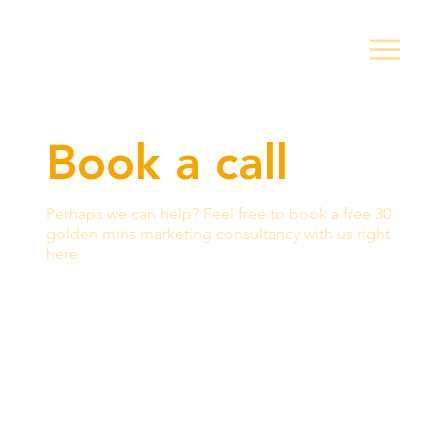
Book a call
Perhaps we can help? Feel free to book a free 30
golden mins marketing consultancy with us right
here.