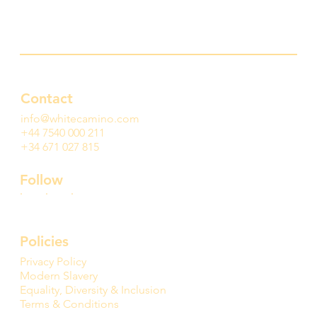
Contact
info@whitecamino.com
+44 7540 000 211
+34 671 027 815
Follow
Policies
Privacy Policy
Modern Slavery
Equality, Diversity & Inclusion
Terms & Conditions