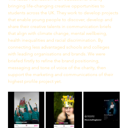
bringing life-changing creative opportunities to 
students across the UK. They work to develop projects 
that enable young people to discover, develop and 
share their creative talents in communication briefs 
that align with climate change, mental wellbeing, 
health inequalities and racial discrimination. By 
connecting less advantaged schools and colleges 
with leading organisations and brands. We were 
briefed firstly to refine the brand positioning, 
messaging and tone of voice of the charity, then 
support the marketing and communications of their 
highest profile project yet. 