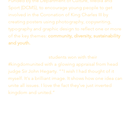
Funded by the Department of Culture, Media and 
Sport (DCMS), to encourage young people to get 
involved in the Coronation of King Charles III by 
creating posters using photography, copywriting, 
typography and graphic design to reflect one or more 
of the key themes: 
community, diversity, sustainability 
and youth. 
The AMOS Bursary
 students won with their 
#kingdomunited with a glowing appraisal from head 
judge Sir John Hegarty. “"I wish I had thought of it 
myself. It's a brilliant image. It shows how one idea can 
unite all issues. I love the fact they’ve just inverted 
kingdom and united.” 