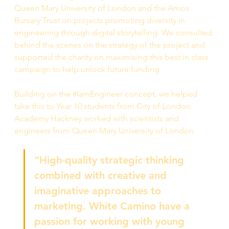
Queen Mary University of London and the Amos 
Bursary Trust on projects promoting diversity in 
engineering through digital storytelling. We consulted 
behind the scenes on the strategy of the project and 
supported the charity on maximising this best in class 
campaign to help unlock future funding.
Building on the #IamEngineer concept, we helped 
take this to Year 10 students from City of London 
Academy Hackney worked with scientists and 
engineers from Queen Mary University of London. 
“High-quality strategic thinking 
combined with creative and 
imaginative approaches to 
marketing. White Camino have a 
passion for working with young 