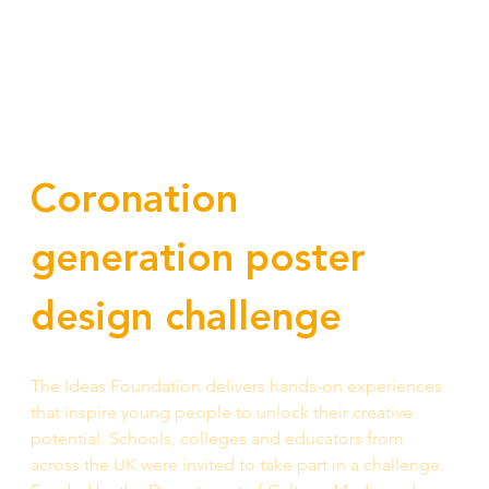
Coronation 
generation poster 
design challenge
The Ideas Foundation delivers hands-on experiences 
that inspire young people to unlock their creative 
potential. Schools, colleges and educators from 
across the UK were invited to take part in a challenge. 