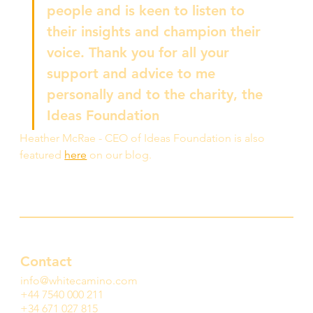
people and is keen to listen to 
their insights and champion their 
voice. Thank you for all your 
support and advice to me 
personally and to the charity, the 
Ideas Foundation
Heather McRae - CEO of Ideas Foundation is also 
featured 
here
 on our blog. 
Contact
info@whitecamino.com
+44 7540 000 211
+34 671 027 815