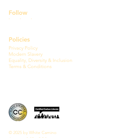
Follow
Policies
Privacy Policy
Modern Slavery
Equality, Diversity & Inclusion
Terms & Conditions
© 2025 by White Camino