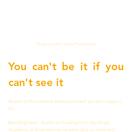
Photo credits: Ideas Foundation
You can't be it if you 
can't see it
As part of the creative advisory board, we also support 
on:
#IamEngineer - thanks to funding from the Royal 
Academy of Engineering we were able to work with 