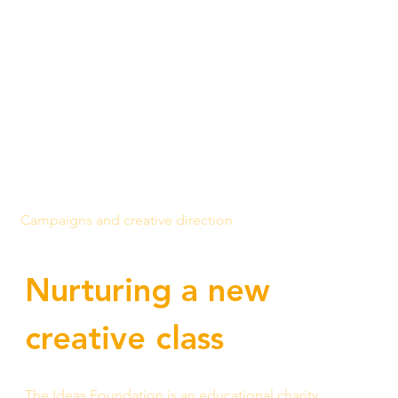
Campaigns and creative direction
Nurturing a new 
creative class
The Idea
s Foundation is an educational charity 