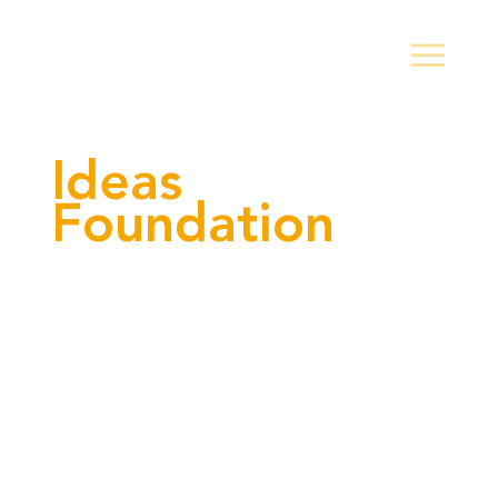
Ideas
Foundation