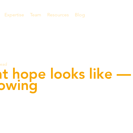
Expertise
Team
Resources
Blog
read
at hope looks like —
rowing