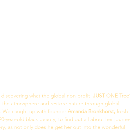
discovering what the global non-profit ‘
JUST ONE Tree
 the atmosphere and restore nature through global 
a. We caught up with founder 
Amanda Bronkhorst,
 fresh
20-year-old black beauty, to find out all about her journe
ory, as not only does he get her out into the wonderful 