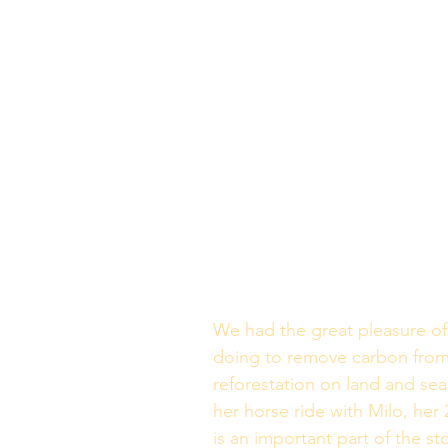
We had the great pleasure of 
doing to remove carbon from
reforestation on land and se
her horse ride with Milo, her 
is an important part of the st