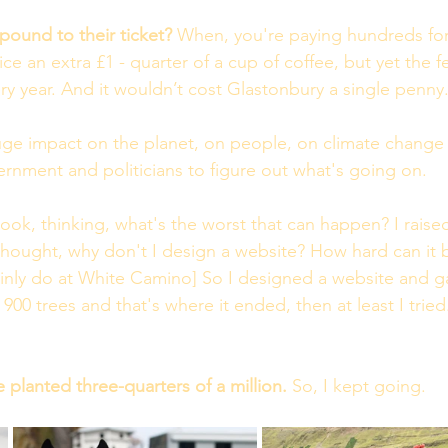
pound to their ticket?
 When, you're paying hundreds for
ce an extra £1 - quarter of a cup of coffee, but yet the fe
ry year. And it wouldn’t cost Glastonbury a single penny.
uge impact on the planet, on people, on climate change 
rnment and politicians to figure out what's going on. 
ook, thinking, what's the worst that can happen? I raise
thought, why don't I design a website? How hard can it 
ainly do at White Camino] So I designed a website and g
d 900 trees and that's where it ended, then at least I tried
e planted three-quarters of a million. 
So, I kept going.