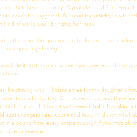
alised that there were only 10 years left and Sena would 
oints would be triggered.
 As I read the article, I switche
 kind of world was I bringing her into?
 and at the time, the government hadn't even acknowled
It was quite frightening.
how little it cost to plant a tree - just one pound. Hang o
o cheap! 
s, beginning with, I'll plant a tree for my daughter's futu
r parents would do, too. So I looked it up, and there are
in the UK alone. I thought well, 
even if half of us plant a t
ld start changing landscapes and lives.
 And then what a
ut in a pound from every property sold? If you multiply t
a huge difference. 