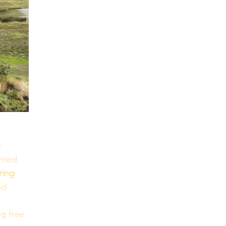
. 
nted.
ring 
nd 
g free 