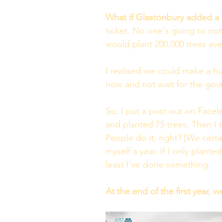
What if Glastonbury added a 
ticket. No one's going to noti
would plant 200,000 trees eve
I realised we could make a h
now and not wait for the gove
So, I put a post out on Faceb
and planted 75 trees. Then I 
People do it, right? [We cert
myself a year. If I only plante
least I've done something.
At the end of the first year, w