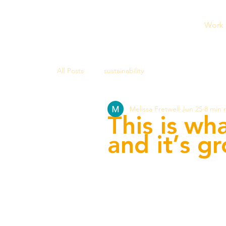
Work
All Posts
sustainability
Melissa Fretwell
Jun 25
8 min 
This is wh
and it’s g