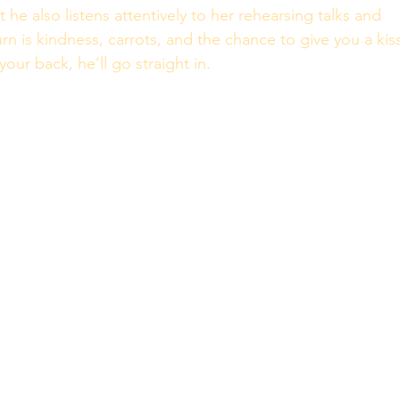
 he also listens attentively to her rehearsing talks and 
rn is kindness, carrots, and the chance to give you a kiss
our back, he’ll go straight in. 