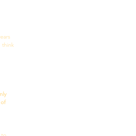
ears 
 think 
ly 
 of 
 to 