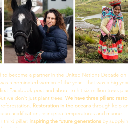
ed to become a partner in the United Nations Decade on 
was a nominated woman of the year - that was a big year
first Facebook post and about to hit six million trees pla
 But we don't just plant trees. 
We have three pillars; resto
reforestation. 
Restoration in the oceans
 through kelp a
ean acidification, rising sea temperatures and marine 
 third pillar: 
inspiring the future generations
 by supplyin