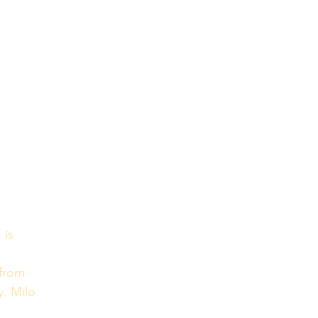
’ is 
 from 
y. Milo 