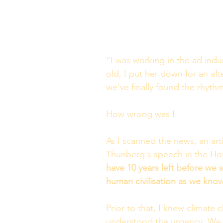
“I was working in the ad indu
old, I put her down for an af
we've finally found the rhythm,
How wrong was I. 
As I scanned the news, an art
Thunberg's speech in the Hou
have 10 years left before we se
human civilisation as we know
Prior to that, I knew climate 
understood the urgency. We we