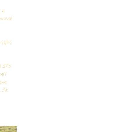
 a 
stival 
 
right 
d £75 
be? 
ave 
. At 