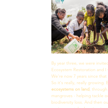
By year three, we were invit
Ecosystem Restoration and I 
We're now 7 years since that 
So it's really, really growing.
ecosystems on land
, through 
mangroves - helping tackle oc
biodiversity loss. And then our