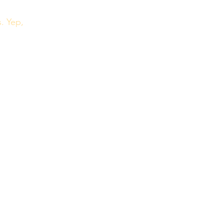
. Yep, 