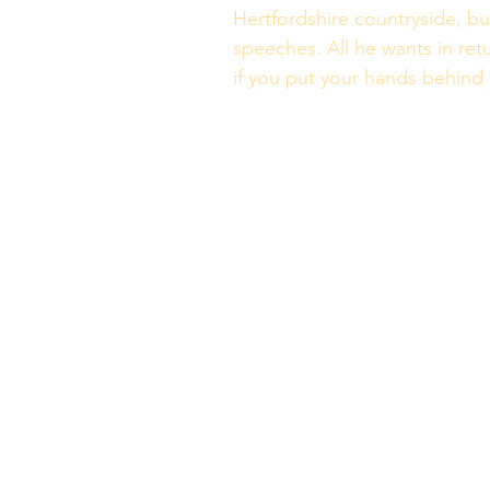
Hertfordshire countryside, but
speeches. All he wants in retu
if you put your hands behind y