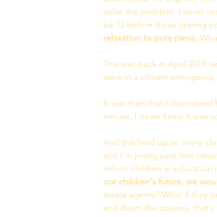
solve the problem. I never re
be 12 before these tipping p
relaxation to pure panic. 
What
This was back in April 2019,
were in a climate emergency. 
It was then that I discovered 
minute, I never knew it was s
And this fired up so many idea
and I'm pretty sure that othe
million children in education 
our children's future, we wou
estate agents? What if they p
and down the country, that's 