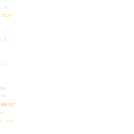
only 
d from 
ged we 
n a 
re, 
 10 
ree for 
bout 
hat up 