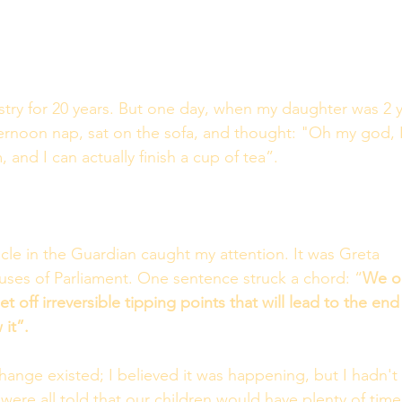
stry for 20 years. But one day, when my daughter was 2 y
ternoon nap, sat on the sofa, and thought: "Oh my god, I
 and I can actually finish a cup of tea”.
icle in the Guardian caught my attention. It was Greta 
ses of Parliament. One sentence struck a chord: “
We on
t off irreversible tipping points that will lead to the end
 it”.
change existed; I believed it was happening, but I hadn't 
re all told that our children would have plenty of time