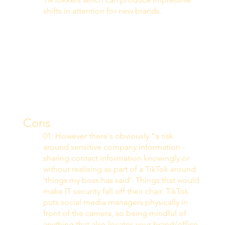
shifts in attention for new brands. 
Cons
01. However there's obviously “a risk 
around sensitive company information - 
sharing contact information knowingly or 
without realising as part of a TikTok around 
'things my boss has said'. Things that would 
make IT security fall off their chair. TikTok 
puts social media managers physically in 
front of the camera, so being mindful of 
anything that also locates your brand/office 