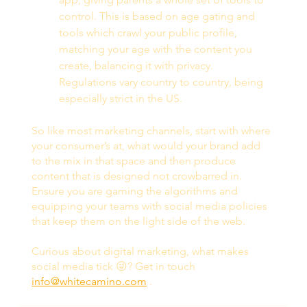
control. This is based on age gating and 
tools which crawl your public profile, 
matching your age with the content you 
create, balancing it with privacy. 
Regulations vary country to country, being 
especially strict in the US. 
So like most marketing channels, start with where 
your consumer’s at, what would your brand add 
to the mix in that space and then produce 
content that is designed not crowbarred in. 
Ensure you are gaming the algorithms and 
equipping your teams with social media policies 
that keep them on the light side of the web.  
Curious about digital marketing, what makes 
social media tick 😜? Get in touch 
info@whitecamino.com
 . 