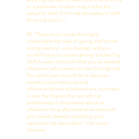
to a particular location may not be the 
safest for staff. Don't risk the safety of staff 
for social clout..!”
02. “There is of course the highly 
undesirable flip side of going viral for the 
wrong reasons - one misstep, and you 
could find your content being ‘stitched’ by 
TikTok users critical of what you’ve created. 
Influencer ad content can also be high-risk. 
You don’t have to look far to discover 
recent controversies around 
influencer/brand collaborations, but there 
is also the chance that something 
problematic is discovered about an 
influencer long after they’ve worked with 
your brand, thereby tarnishing your 
reputation by association.” Fair point 
Caroline. 