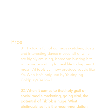
Pros 
01. TikTok is full of comedy sketches, duets, 
and interesting dance moves, all of which 
are highly amusing, boredom busting hits 
while we’re waiting for real life to happen. I 
mean, AI tools can now produce vocals like 
Ye. Who isn’t intrigued by Ye singing 
Coldplay’s Yellow? 
02. When it comes to that holy grail of 
social media marketing, going viral, the 
potential of TikTok is huge. What 
distinguishes it is the recommendation 