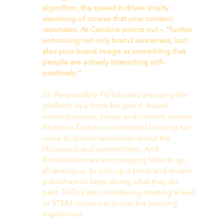
algorithm, the speed it drives virality 
assuming of course that your content 
resonates. As Caroline points out – “further 
enhancing not only brand awareness, but 
also your brand image as something that 
people are actively interacting with 
positively.”
03. Responsible TikTok stars are using the 
platform as a force for good. Award-
winning dancer, singer and content creator 
Montana Tucker is committed to using her 
voice to spread awareness about the 
Holocaust and antisemitism. And 
Booktokkers are encouraging folks to go 
all analogue, to pick up a book and enable 
publishers to keep doing what they do 
best. TikTok are considering creating a feed 
to STEM content to boost the learning 
experience. 