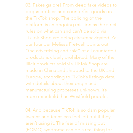
03. Fakes galore! From deep fake videos to 
bogus profiles and counterfeit goods on 
the TikTok shop. The policing of the 
platform is an ongoing mission as the strict 
rules on what can and can’t be sold via 
TikTok Shop are being circumnavigated. As 
our founder Melissa Fretwell points out 
“the advertising and sale” of all counterfeit 
products is clearly prohibited. Many of the 
illicit products sold via TikTok Shop are 
made in China and shipped to the UK and 
Europe, according to TikTok’s listings data, 
with details about their origin and 
manufacturing processes unknown. It’s 
more minefield than Westfield people. 
04. And because TikTok is so darn popular, 
tweens and teens can feel left out if they 
aren’t using it. The fear of missing out 
(FOMO) syndrome can be a real thing for 