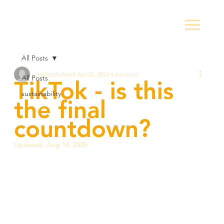
All Posts
melissafretwell
Apr 25, 2023
4 min read
TikTok - is this
All Posts
sustainability
the final
countdown?
Updated:
Aug 14, 2025