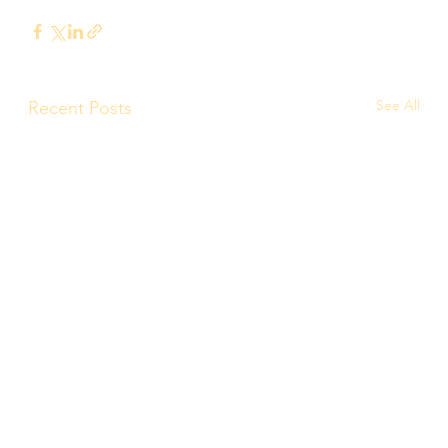
See All
Recent Posts