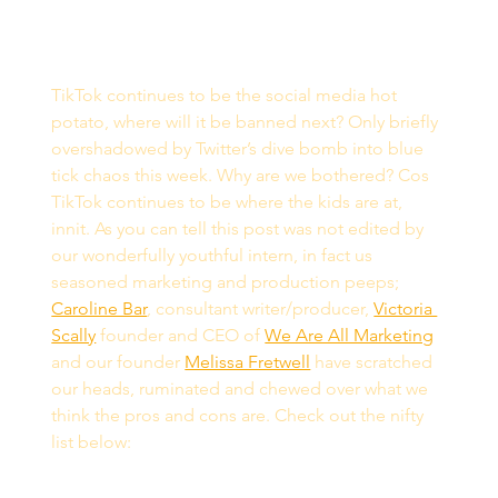
TikTok continues to be the social media hot 
potato, where will it be banned next? Only briefly 
overshadowed by Twitter’s dive bomb into blue 
tick chaos this week. Why are we bothered? Cos 
TikTok continues to be where the kids are at, 
innit. As you can tell this post was not edited by 
our wonderfully youthful intern, in fact us 
seasoned marketing and production peeps; 
Caroline Bar
, consultant writer/producer, 
Victoria 
Scally
 founder and CEO of 
We Are All Marketing
and our founder 
Melissa Fretwell
 have scratched 
our heads, ruminated and chewed over what we 
think the pros and cons are. Check out the nifty 
list below: