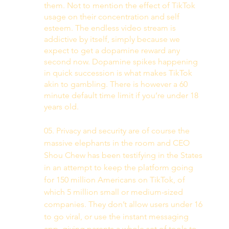
them. Not to mention the effect of TikTok 
usage on their concentration and self 
esteem. The endless video stream is 
addictive by itself, simply because we 
expect to get a dopamine reward any 
second now. Dopamine spikes happening 
in quick succession is what makes TikTok 
akin to gambling. There is however a 60 
minute default time limit if you’re under 18 
years old. 
05. Privacy and security are of course the 
massive elephants in the room and CEO 
Shou Chew has been testifying in the States 
in an attempt to keep the platform going 
for 150 million Americans on TikTok, of 
which 5 million small or medium-sized 
companies. They don’t allow users under 16 
to go viral, or use the instant messaging 
app, giving parents a whole set of tools to 