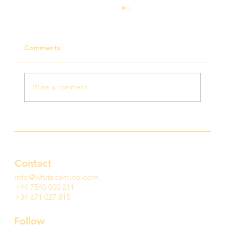
Comments
Write a comment...
This is what hope looks like — and it’s
growing
Contact
info@whitecamino.com
+44 7540 000 211
+34 671 027 815
Follow