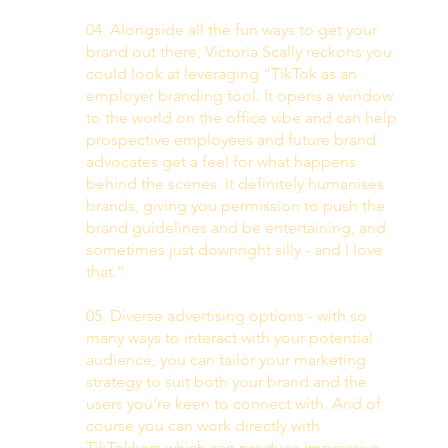
04. Alongside all the fun ways to get your 
brand out there, Victoria Scally reckons you 
could look at leveraging “TikTok as an 
employer branding tool. It opens a window 
to the world on the office vibe and can help 
prospective employees and future brand 
advocates get a feel for what happens 
behind the scenes. It definitely humanises 
brands, giving you permission to push the 
brand guidelines and be entertaining, and 
sometimes just downright silly - and I love 
that.” 
05. Diverse advertising options - with so 
many ways to interact with your potential 
audience, you can tailor your marketing 
strategy to suit both your brand and the 
users you’re keen to connect with. And of 
course you can work directly with 
TikTokkers which can produce impressive 