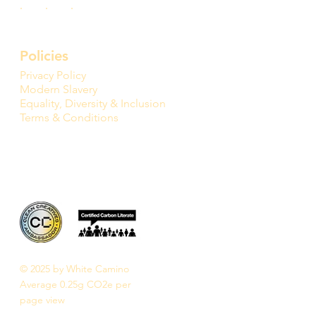
Policies
Privacy Policy
Modern Slavery
Equality, Diversity & Inclusion
Terms & Conditions
© 2025 by White Camino
Average 0.25g CO2e per
page view